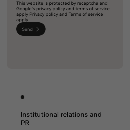
This website is protected by recaptcha and
Google's privacy policy and terms of service
apply
Privacy policy
and
Terms of service
apply
Send
Institutional relations and
PR