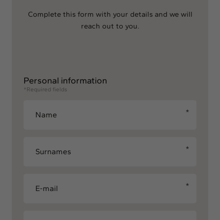
Complete this form with your details and we will
reach out to you.
Personal information
*Required fields