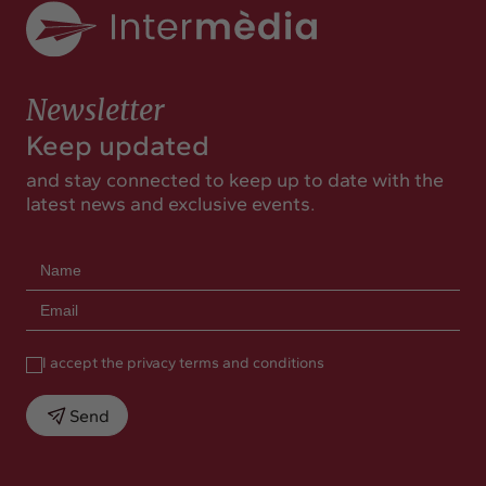
Newsletter
Keep updated
and stay connected to keep up to date with the
latest news and exclusive events.
I accept the privacy terms and conditions
Send