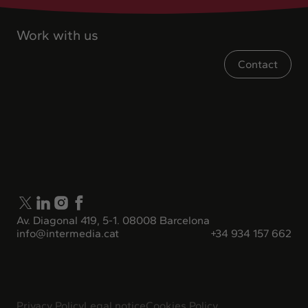
Work with us
Contact
Av. Diagonal 419, 5-1. 08008 Barcelona
info@intermedia.cat
+34 934 157 662
Privacy Policy
Legal notice
Cookies Policy