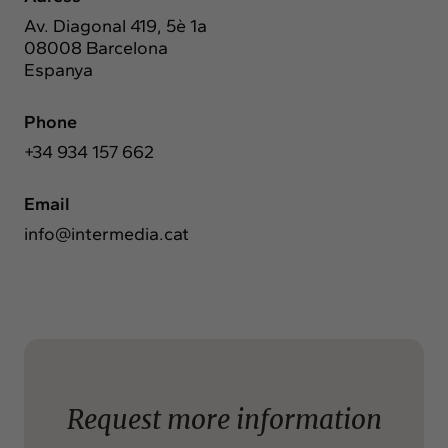
Exchange
Av. Diagonal 419, 5è 1a
Contact
08008 Barcelona
Espanya
info@intermedia.cat
+34 934 157 662
Phone
+34 934 157 662
Email
info@intermedia.cat
Request more information