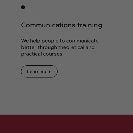
Communications training
We help people to communicate
better through theoretical and
practical courses.
Learn more