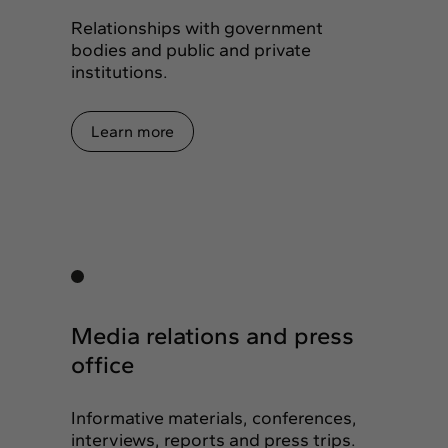
Relationships with government
bodies and public and private
institutions.
Learn more
Media relations and press
office
Informative materials, conferences,
interviews, reports and press trips.