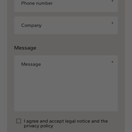
Message
I agree and accept
legal notice
and the
privacy policy