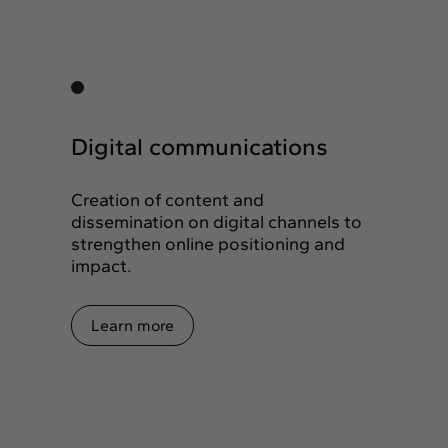
Digital communications
Creation of content and
dissemination on digital channels to
strengthen online positioning and
impact.
Learn more