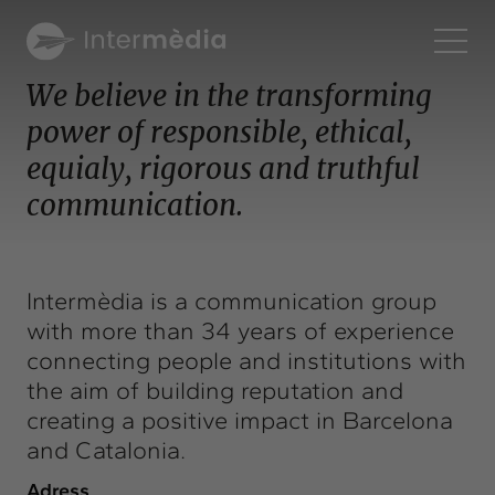
En
We believe in the transforming
power of responsible, ethical,
Intermèdia
equialy, rigorous and truthful
About us
communication.
Interconnection
Our services
Interaction
Intermèdia is a communication group
Projects
with more than 34 years of experience
Intermèdia
connecting people and institutions with
Confidencial
the aim of building reputation and
creating a positive impact in Barcelona
Interrelation
and Catalonia.
Clients
Adress