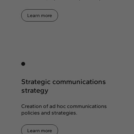
Learn more
Strategic communications
strategy
Creation of ad hoc communications
policies and strategies.
Learn more