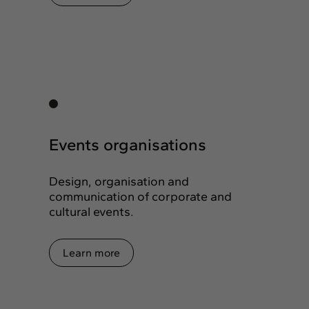
Events organisations
Design, organisation and
communication of corporate and
cultural events.
Learn more