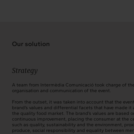
Our solution
Strategy
A team from Intermèdia Comunicació took charge of the
organisation and communication of the event.
From the outset, it was taken into account that the even
brand’s values and differential facets that have made it 
the quality food market. The brand’s values are based o
continuous improvement, placing the consumer at the ce
such as quality, sustainability and the environment, proxi
produce, social responsibility and equality between m