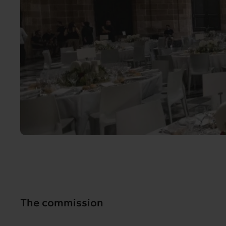
The commission