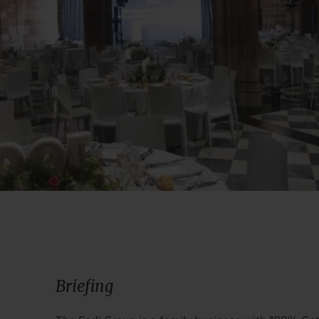
Briefing