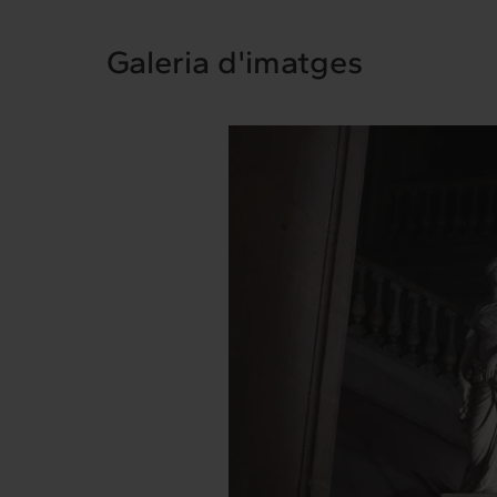
Interrelation
Ex
Galeria d'imatges
Clients
Cont