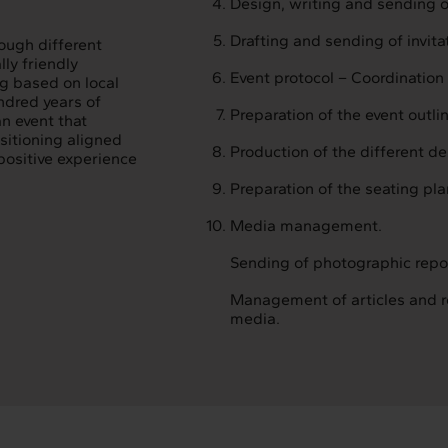
Design, writing and sending of
Drafting and sending of invitat
ough different
ly friendly
Event protocol – Coordination 
ng based on local
ndred years of
Preparation of the event outli
an event that
sitioning aligned
Production of the different d
 positive experience
Preparation of the seating pla
Media management.
Sending of photographic repo
Management of articles and r
media.
terconnection
Interaction
ervices
Projects