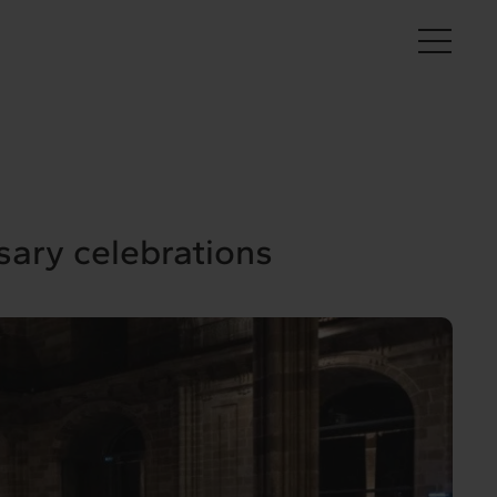
En
sary celebrations