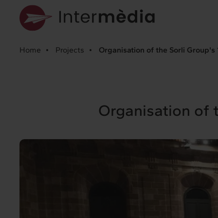
Home
Projects
Organisation of the Sorli Group's
Organisation of 