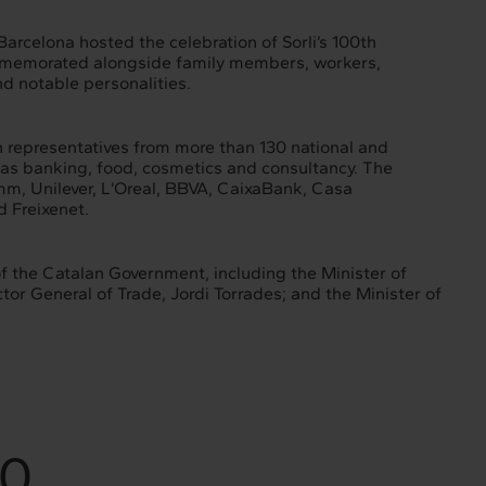
rcelona hosted the celebration of Sorli’s 100th
ommemorated alongside family members, workers,
nd notable personalities.
 representatives from more than 130 national and
 as banking, food, cosmetics and consultancy. The
mm, Unilever, L’Oreal, BBVA, CaixaBank, Casa
d Freixenet.
 the Catalan Government, including the Minister of
or General of Trade, Jordi Torrades; and the Minister of
30