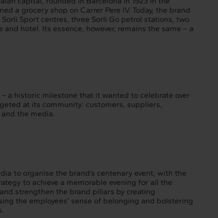
alan capital, founded in Barcelona in 1923 in the
d a grocery shop on Carrer Pere IV. Today, the brand
Sorli Sport centres, three Sorli Go petrol stations, two
 and hotel. Its essence, however, remains the same – a
– a historic milestone that it wanted to celebrate over
argeted at its community: customers, suppliers,
s and the media.
dia to organise the brand’s centenary event, with the
rategy to achieve a memorable evening for all the
and strengthen the brand pillars by creating
ing the employees’ sense of belonging and bolstering
s.