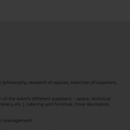
 (philosophy, research of spaces, selection of suppliers,
f the event’s different suppliers – space, technical
nery, etc.), catering and furniture, floral decoration,
est management.