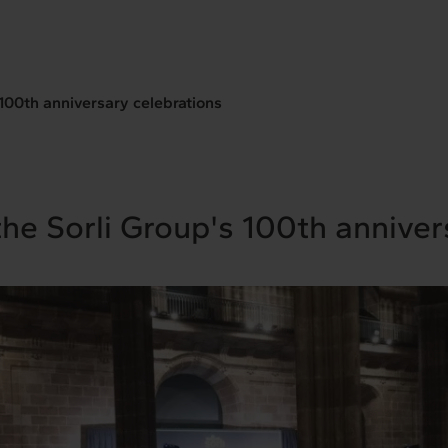
 100th anniversary celebrations
the Sorli Group's 100th anniver