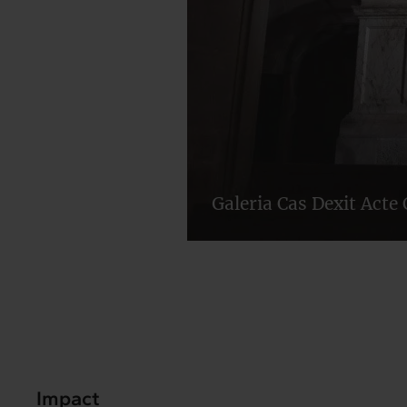
Galeria Cas Dexit Acte 
Impact