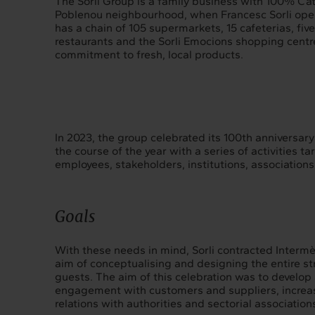
The Sorli Group is a family business with 100% Cat
Poblenou neighbourhood, when Francesc Sorli opene
has a chain of 105 supermarkets, 15 cafeterias, five 
restaurants and the Sorli Emocions shopping centre
commitment to fresh, local products.
In 2023, the group celebrated its 100th anniversary 
the course of the year with a series of activities t
employees, stakeholders, institutions, association
Goals
With these needs in mind, Sorli contracted Intermè
aim of conceptualising and designing the entire st
guests. The aim of this celebration was to develop 
engagement with customers and suppliers, increas
relations with authorities and sectorial association