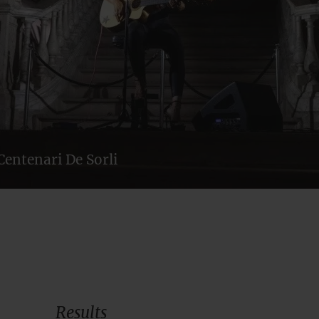
Centenari De Sorli
Results