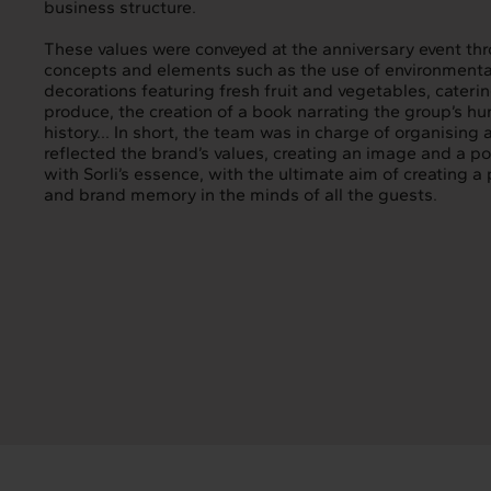
business structure.
These values were conveyed at the anniversary event thr
concepts and elements such as the use of environmental
decorations featuring fresh fruit and vegetables, cateri
produce, the creation of a book narrating the group’s hu
history... In short, the team was in charge of organising 
reflected the brand’s values, creating an image and a po
with Sorli’s essence, with the ultimate aim of creating a
and brand memory in the minds of all the guests.
Intermèdia
In
About us
Our s