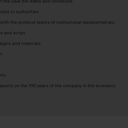
 the save the dates and invitations.
ions to authorities.
with the protocol teams of institutional representatives.
ne and script.
esigns and materials.
n.
rts.
eports on the 100 years of the company in the economic
Intermèdia
Confidencial