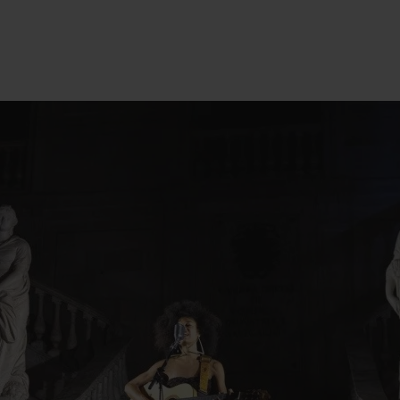
change
act