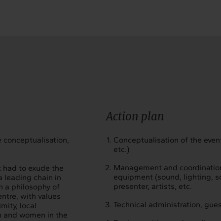
Action plan
 conceptualisation,
Conceptualisation of the event
etc.)
Management and coordination o
t had to exude the
equipment (sound, lighting, sce
a leading chain in
presenter, artists, etc.
n a philosophy of
ntre, with values
Technical administration, gu
mity, local
en and women in the