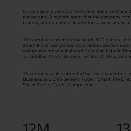
On 28 September 2023, the Casa Llotja de Mar in Ba
anniversary. A historic event that the company c
friends, entrepreneurs, institutions, associations a
The event was attended by nearly 400 guests, with
international companies from various sectors such
companies present included Cacaolat, Estrella Da
Tarradellas, Aneto, Danone, Frit Ravich, Pepsico an
The event was also attended by several members of
Business and Employment, Roger Torrent; the Direct
Social Rights, Carles Campuzano.
12M
1